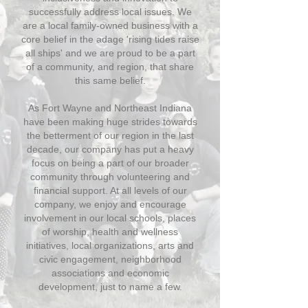
successfully address local issues. We
are a local family-owned business with a
core belief in the adage 'rising tides raise
all ships' and we are proud to be a part
of a community, and region, that share
this same belief.
As Fort Wayne and Northeast Indiana
have been making huge strides towards
the betterment of our region in the last
decade, our company has put a heavy
focus on being a part of our broader
community through volunteering and
financial support. At all levels of our
company, we enjoy and encourage
involvement in our local schools, places
of worship, health and wellness
initiatives, local organizations, arts and
civic engagement, neighborhood
associations and economic
development, just to name a few.