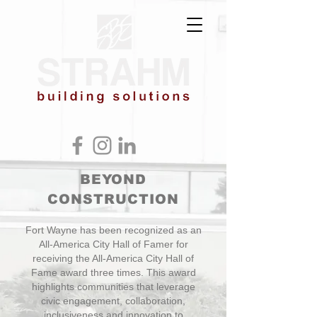
BEYOND
CONSTRUCTION
Fort Wayne has been recognized as an
All-America City Hall of Famer for
receiving the All-America City Hall of
Fame award three times. This award
highlights communities that leverage
civic engagement, collaboration,
inclusiveness and innovation to