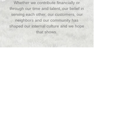
Whether we contribute financially or
through our time and talent, our belief in
serving each other, our customers, our
neighbors and our community has
shaped our internal culture and we hope
that shows.
We are proud to share the events and
organizations we have had the
privilege to support throughout the
years. Click on a year below for a list of
who we sponsored.