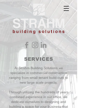
SERVICES
At Strahm Building Solutions we
specialize in commercial construction
ranging from small tenant build-outs to
new large scale projects.
Through utilizing the hundreds of years
combined experience in our office, we
dedicate ourselves to designing and
building a space for your business that